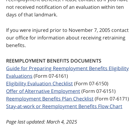
not received notification of an evaluation within ten
days of that landmark.
If you were injured prior to November 7, 2005 contact
our office for information about receiving retraining
benefits.
REEMPLOYMENT BENEFITS DOCUMENTS
Guide for Preparing Reemployment Benefits Eligibility
Evaluations
(Form 07-6161)
Eligibility Evaluation Checklist
(Form 07-6150)
Offer of Alternative Employment
(Form 07-6151)
Reemployment Benefits Plan Checklist
(Form 07-6171)
Stay-at-work or Reemployment Benefits Flow Chart
last updated: March 4, 2025