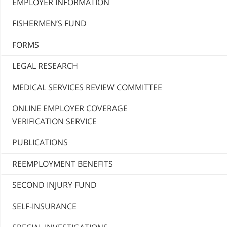
EMPLOYER INFORMATION
FISHERMEN’S FUND
FORMS
LEGAL RESEARCH
MEDICAL SERVICES REVIEW COMMITTEE
ONLINE EMPLOYER COVERAGE
VERIFICATION SERVICE
PUBLICATIONS
REEMPLOYMENT BENEFITS
SECOND INJURY FUND
SELF-INSURANCE