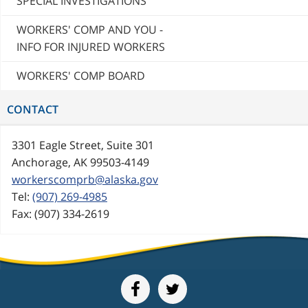
SPECIAL INVESTIGATIONS
WORKERS' COMP AND YOU -
INFO FOR INJURED WORKERS
WORKERS' COMP BOARD
CONTACT
3301 Eagle Street, Suite 301
Anchorage, AK 99503-4149
workerscomprb@alaska.gov
Tel:
(907) 269-4985
Fax: (907) 334-2619