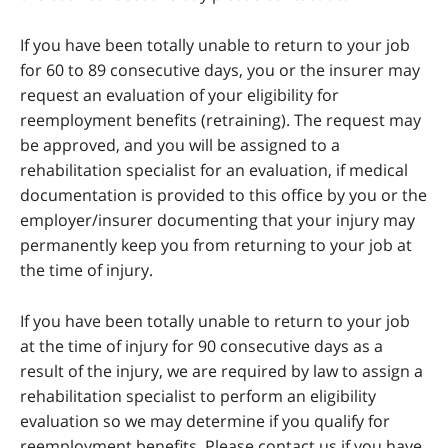
If you have been totally unable to return to your job
for 60 to 89 consecutive days, you or the insurer may
request an evaluation of your eligibility for
reemployment benefits (retraining). The request may
be approved, and you will be assigned to a
rehabilitation specialist for an evaluation, if medical
documentation is provided to this office by you or the
employer/insurer documenting that your injury may
permanently keep you from returning to your job at
the time of injury.
If you have been totally unable to return to your job
at the time of injury for 90 consecutive days as a
result of the injury, we are required by law to assign a
rehabilitation specialist to perform an eligibility
evaluation so we may determine if you qualify for
reemployment benefits. Please contact us if you have