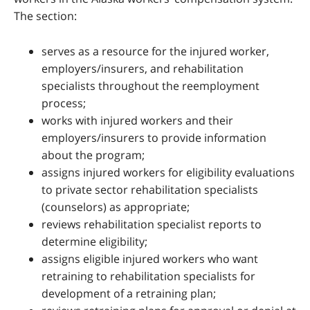
The section:
serves as a resource for the injured worker,
employers/insurers, and rehabilitation
specialists throughout the reemployment
process;
works with injured workers and their
employers/insurers to provide information
about the program;
assigns injured workers for eligibility evaluations
to private sector rehabilitation specialists
(counselors) as appropriate;
reviews rehabilitation specialist reports to
determine eligibility;
assigns eligible injured workers who want
retraining to rehabilitation specialists for
development of a retraining plan;