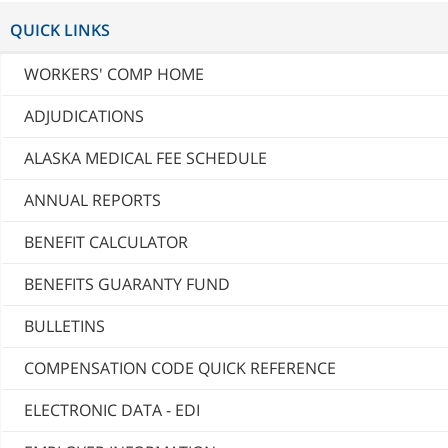
QUICK LINKS
WORKERS' COMP HOME
ADJUDICATIONS
ALASKA MEDICAL FEE SCHEDULE
ANNUAL REPORTS
BENEFIT CALCULATOR
BENEFITS GUARANTY FUND
BULLETINS
COMPENSATION CODE QUICK REFERENCE
ELECTRONIC DATA - EDI