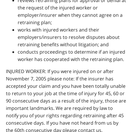
reviews retraining plans for approval or denial at
the request of the injured worker or
employer/insurer when they cannot agree on a
retraining plan;
works with injured workers and their
employers/insurers to resolve disputes about
retraining benefits without litigation; and
conducts proceedings to determine if an injured
worker has cooperated with the retraining plan.
INJURED WORKER: If you were injured on or after
November 7, 2005 please note: If the insurer has
accepted your claim and you have been totally unable
to return to your job at the time of injury for 45, 60 or
90 consecutive days as a result of the injury, those are
important landmarks. We are required by law to
notify you of your rights regarding retraining after 45
consecutive days. If you have not heard from us by
the 60th consecutive day please contact us.