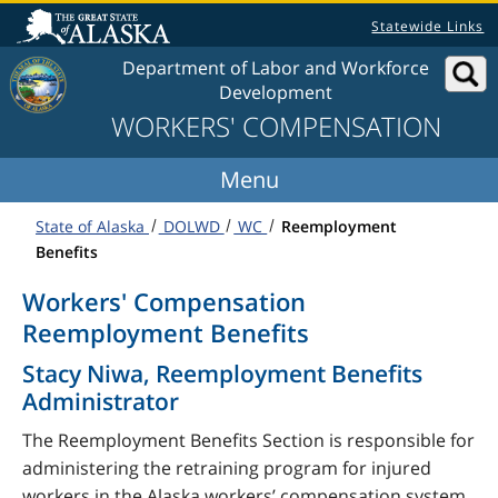
Skip to content
Statewide Links
Department of Labor and Workforce
Development
WORKERS' COMPENSATION
State of Alaska
DOLWD
WC
Reemployment
Benefits
Workers' Compensation
Reemployment Benefits
Stacy Niwa, Reemployment Benefits
Administrator
The Reemployment Benefits Section is responsible for
administering the retraining program for injured
workers in the Alaska workers’ compensation system.