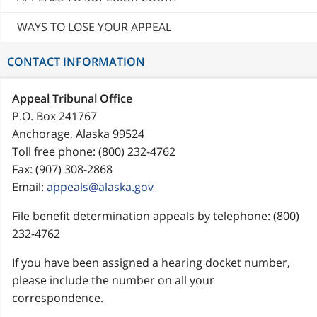
WAYS TO LOSE YOUR APPEAL
CONTACT INFORMATION
Appeal Tribunal Office
P.O. Box 241767
Anchorage, Alaska 99524
Toll free phone: (800) 232-4762
Fax: (907) 308-2868
Email:
appeals@alaska.gov
File benefit determination appeals by telephone: (800)
232-4762
If you have been assigned a hearing docket number,
please include the number on all your
correspondence.