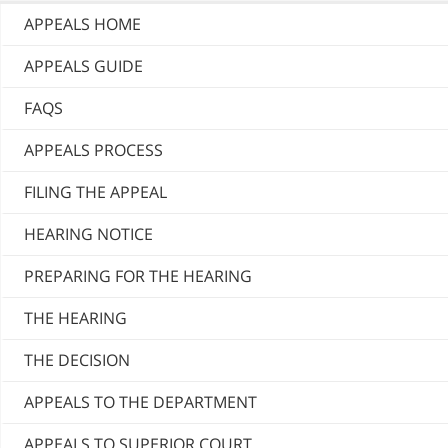
APPEALS HOME
APPEALS GUIDE
FAQS
APPEALS PROCESS
FILING THE APPEAL
HEARING NOTICE
PREPARING FOR THE HEARING
THE HEARING
THE DECISION
APPEALS TO THE DEPARTMENT
APPEALS TO SUPERIOR COURT