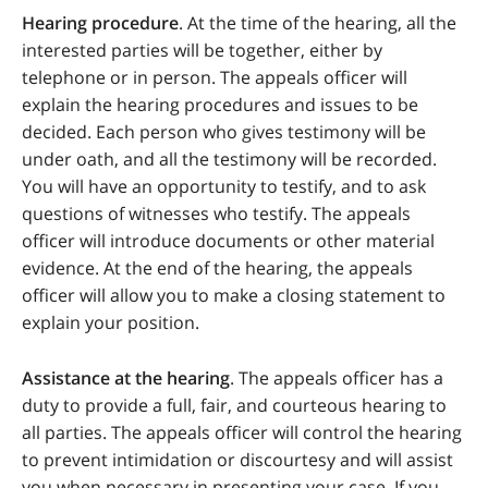
Hearing procedure
. At the time of the hearing, all the
interested parties will be together, either by
telephone or in person. The appeals officer will
explain the hearing procedures and issues to be
decided. Each person who gives testimony will be
under oath, and all the testimony will be recorded.
You will have an opportunity to testify, and to ask
questions of witnesses who testify. The appeals
officer will introduce documents or other material
evidence. At the end of the hearing, the appeals
officer will allow you to make a closing statement to
explain your position.
Assistance at the hearing
. The appeals officer has a
duty to provide a full, fair, and courteous hearing to
all parties. The appeals officer will control the hearing
to prevent intimidation or discourtesy and will assist
you when necessary in presenting your case. If you