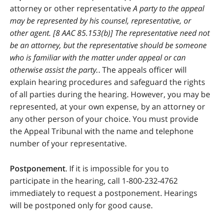
attorney or other representative
A party to the appeal
may be represented by his counsel, representative, or
other agent. [8 AAC 85.153(b)] The representative need not
be an attorney, but the representative should be someone
who is familiar with the matter under appeal or can
otherwise assist the party.
. The appeals officer will
explain hearing procedures and safeguard the rights
of all parties during the hearing. However, you may be
represented, at your own expense, by an attorney or
any other person of your choice. You must provide
the Appeal Tribunal with the name and telephone
number of your representative.
Postponement
. If it is impossible for you to
participate in the hearing, call 1-800-232-4762
immediately to request a postponement. Hearings
will be postponed only for good cause.