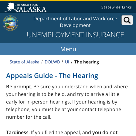
Skip to content
Statewide Links
Department of Labor and Workforce
Development
UNEMPLOYMENT INSURANCE
State of Alaska
DOLWD
UI
The hearing
Appeals Guide - The Hearing
Be prompt
. Be sure you understand when and where
your hearing is to be held, and try to arrive a little
early for in-person hearings. If your hearing is by
telephone, you must be at your contact telephone
number for the call.
Tardiness
. If you filed the appeal, and
you do not