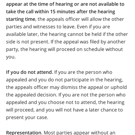
appear at the time of hearing or are not available to
take the call within 15 minutes after the hearing
starting time
, the appeals officer will allow the other
parties and witnesses to leave. Even if you are
available later, the hearing cannot be held if the other
side is not present. If the appeal was filed by another
party, the hearing will proceed on schedule without
you.
If you do not attend
. If you are the person who
appealed and you do not participate in the hearing,
the appeals officer may dismiss the appeal or uphold
the appealed decision. If you are not the person who
appealed and you choose not to attend, the hearing
will proceed, and you will not have a later chance to
present your case.
Representation
. Most parties appear without an