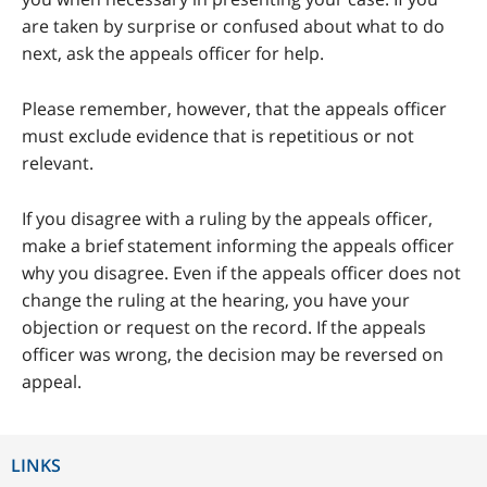
are taken by surprise or confused about what to do
next, ask the appeals officer for help.
Please remember, however, that the appeals officer
must exclude evidence that is repetitious or not
relevant.
If you disagree with a ruling by the appeals officer,
make a brief statement informing the appeals officer
why you disagree. Even if the appeals officer does not
change the ruling at the hearing, you have your
objection or request on the record. If the appeals
officer was wrong, the decision may be reversed on
appeal.
LINKS